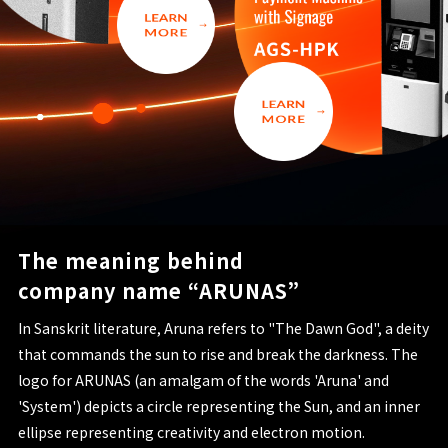
The meaning behind
company name “ARUNAS”
In Sanskrit literature, Aruna refers to "The Dawn God", a deity
that commands the sun to rise and break the darkness. The
logo for ARUNAS (an amalgam of the words 'Aruna' and
'System') depicts a circle representing the Sun, and an inner
ellipse representing creativity and electron motion.