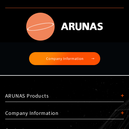
ARUNAS Products
Company Information