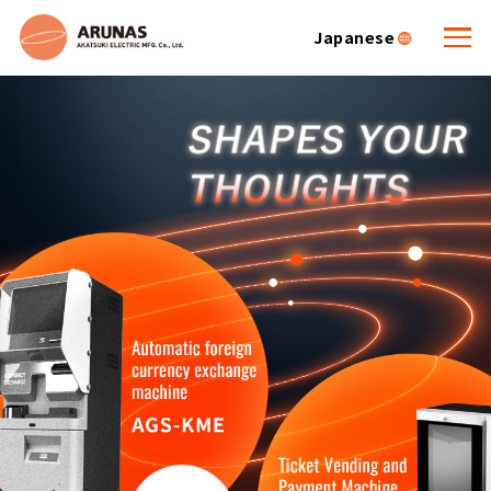
Japanese