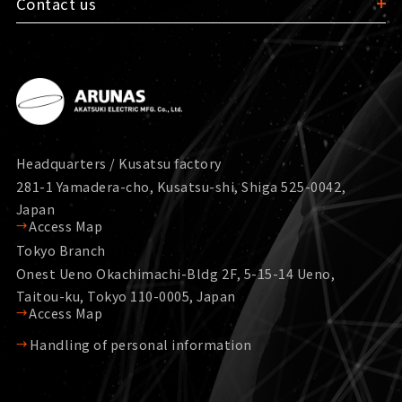
Contact us
Headquarters / Kusatsu factory
281-1 Yamadera-cho, Kusatsu-shi, Shiga 525-0042,
Japan
Access Map
Tokyo Branch
Onest Ueno Okachimachi-Bldg 2F, 5-15-14 Ueno,
Taitou-ku, Tokyo 110-0005, Japan
Access Map
Handling of personal information